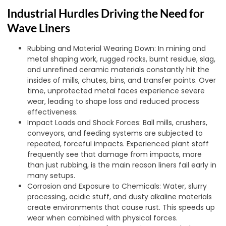
Industrial Hurdles Driving the Need for
Wave Liners
Rubbing and Material Wearing Down: In mining and
metal shaping work, rugged rocks, burnt residue, slag,
and unrefined ceramic materials constantly hit the
insides of mills, chutes, bins, and transfer points. Over
time, unprotected metal faces experience severe
wear, leading to shape loss and reduced process
effectiveness.
Impact Loads and Shock Forces: Ball mills, crushers,
conveyors, and feeding systems are subjected to
repeated, forceful impacts. Experienced plant staff
frequently see that damage from impacts, more
than just rubbing, is the main reason liners fail early in
many setups.
Corrosion and Exposure to Chemicals: Water, slurry
processing, acidic stuff, and dusty alkaline materials
create environments that cause rust. This speeds up
wear when combined with physical forces.