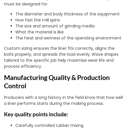
must be designed for:
The diameter and body thickness of the equipment
How fast the mill spins
The size and amount of grinding media
What the material is like
The heat and wetness of the operating environment
Custom sizing ensures the liner fits correctly, aligns the
bolts properly, and spreads the load evenly. Wave shapes
tailored to the specific job help maximise wear life and
process efficiency.
Manufacturing Quality & Production
Control
Producers with a long history in the field know that how well
a liner performs starts during the making process.
Key quality points include:
Carefully controlled rubber mixing