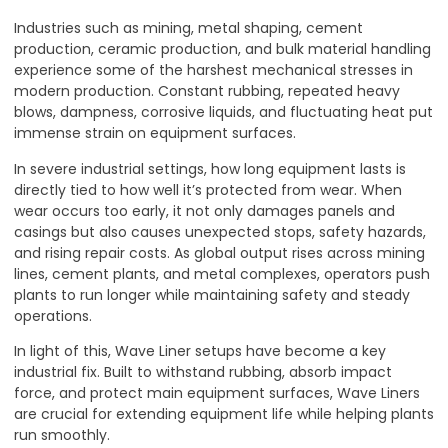
Industries such as mining, metal shaping, cement
production, ceramic production, and bulk material handling
experience some of the harshest mechanical stresses in
modern production. Constant rubbing, repeated heavy
blows, dampness, corrosive liquids, and fluctuating heat put
immense strain on equipment surfaces.
In severe industrial settings, how long equipment lasts is
directly tied to how well it’s protected from wear. When
wear occurs too early, it not only damages panels and
casings but also causes unexpected stops, safety hazards,
and rising repair costs. As global output rises across mining
lines, cement plants, and metal complexes, operators push
plants to run longer while maintaining safety and steady
operations.
In light of this, Wave Liner setups have become a key
industrial fix. Built to withstand rubbing, absorb impact
force, and protect main equipment surfaces, Wave Liners
are crucial for extending equipment life while helping plants
run smoothly.