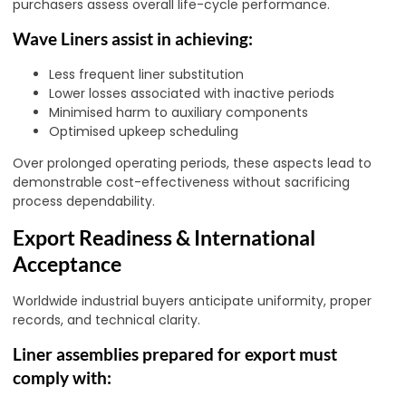
purchasers assess overall life-cycle performance.
Wave Liners assist in achieving:
Less frequent liner substitution
Lower losses associated with inactive periods
Minimised harm to auxiliary components
Optimised upkeep scheduling
Over prolonged operating periods, these aspects lead to
demonstrable cost-effectiveness without sacrificing
process dependability.
Export Readiness & International
Acceptance
Worldwide industrial buyers anticipate uniformity, proper
records, and technical clarity.
Liner assemblies prepared for export must
comply with: