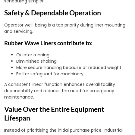
scheduling simpler.
Safety & Dependable Operation
Operator well-being is a top priority during liner mounting
and servicing.
Rubber Wave Liners contribute to:
Quieter running
Diminished shaking
More secure handling because of reduced weight
Better safeguard for machinery
A consistent linear function enhances overall facility
dependability and reduces the need for emergency
maintenance.
Value Over the Entire Equipment
Lifespan
Instead of prioritising the initial purchase price, industrial