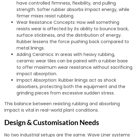
have controlled firmness, flexibility, and pulling
strength. Softer rubber absorbs impact energy, while
firmer mixes resist rubbing.
Wear Resistance Concepts: How well something
resists wear is affected by its ability to bounce back,
surface stickiness, and the distribution of energy.
Rubber lessens the force pushing back compared to
metal linings.
Adding Ceramics: In areas with heavy rubbing,
ceramic wear tiles can be paired with a rubber base
to offer maximum wear resistance without sacrificing
impact absorption.
Impact Absorption: Rubber linings act as shock
absorbers, protecting both the equipment and the
grinding pieces from excessive sudden stress.
This balance between resisting rubbing and absorbing
impact is vital in real-world plant conditions.
Design & Customisation Needs
No two industrial setups are the same. Wave Liner systems