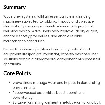
Summary
Wave Liner systems fulfil an essential role in shielding
machinery subjected to rubbing, impact, and corrosive
elements. By merging materials science with practical
industrial design, Wave Liners help improve facility output,
enhance safety procedures, and enable reliable
maintenance scheduling.
For sectors where operational continuity, safety, and
equipment lifespan are important, expertly designed liner
solutions remain a fundamental component of successful
operations.
Core Points
Wave Liners manage wear and impact in demanding
environments
Rubber-based assemblies boost operational
consistency
Suitable for mining, cement, metal, ceramic, and bulk