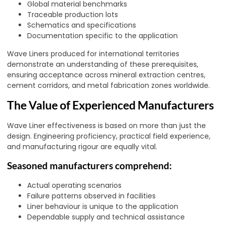
Global material benchmarks
Traceable production lots
Schematics and specifications
Documentation specific to the application
Wave Liners produced for international territories
demonstrate an understanding of these prerequisites,
ensuring acceptance across mineral extraction centres,
cement corridors, and metal fabrication zones worldwide.
The Value of Experienced Manufacturers
Wave Liner effectiveness is based on more than just the
design. Engineering proficiency, practical field experience,
and manufacturing rigour are equally vital.
Seasoned manufacturers comprehend:
Actual operating scenarios
Failure patterns observed in facilities
Liner behaviour is unique to the application
Dependable supply and technical assistance