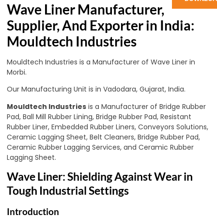
Wave Liner Manufacturer,
Supplier, And Exporter in India:
Mouldtech Industries
Mouldtech Industries is a Manufacturer of Wave Liner in
Morbi.
Our Manufacturing Unit is in Vadodara, Gujarat, India.
Mouldtech Industries
is a Manufacturer of Bridge Rubber
Pad, Ball Mill Rubber Lining, Bridge Rubber Pad, Resistant
Rubber Liner, Embedded Rubber Liners, Conveyors Solutions,
Ceramic Lagging Sheet, Belt Cleaners, Bridge Rubber Pad,
Ceramic Rubber Lagging Services, and Ceramic Rubber
Lagging Sheet.
Wave Liner: Shielding Against Wear in
Tough Industrial Settings
Introduction