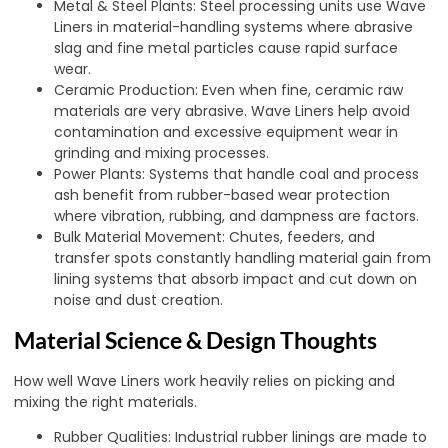
Metal & Steel Plants: Steel processing units use Wave
Liners in material-handling systems where abrasive
slag and fine metal particles cause rapid surface
wear.
Ceramic Production: Even when fine, ceramic raw
materials are very abrasive. Wave Liners help avoid
contamination and excessive equipment wear in
grinding and mixing processes.
Power Plants: Systems that handle coal and process
ash benefit from rubber-based wear protection
where vibration, rubbing, and dampness are factors.
Bulk Material Movement: Chutes, feeders, and
transfer spots constantly handling material gain from
lining systems that absorb impact and cut down on
noise and dust creation.
Material Science & Design Thoughts
How well Wave Liners work heavily relies on picking and
mixing the right materials.
Rubber Qualities: Industrial rubber linings are made to