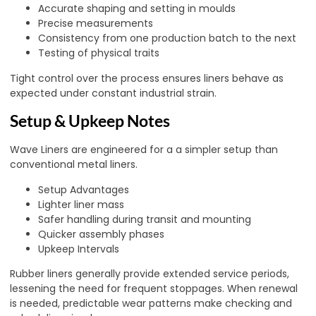
Accurate shaping and setting in moulds
Precise measurements
Consistency from one production batch to the next
Testing of physical traits
Tight control over the process ensures liners behave as
expected under constant industrial strain.
Setup & Upkeep Notes
Wave Liners are engineered for a a simpler setup than
conventional metal liners.
Setup Advantages
Lighter liner mass
Safer handling during transit and mounting
Quicker assembly phases
Upkeep Intervals
Rubber liners generally provide extended service periods,
lessening the need for frequent stoppages. When renewal
is needed, predictable wear patterns make checking and