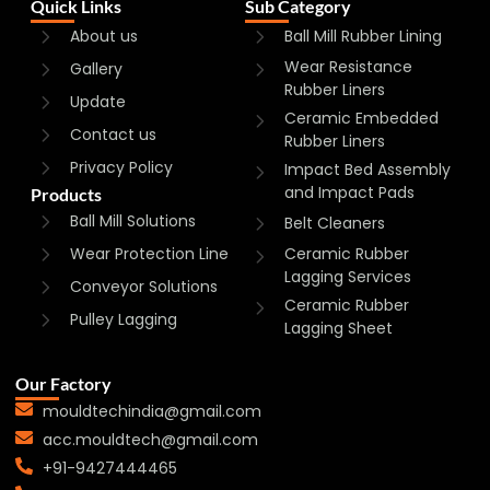
Quick Links
Sub Category
About us
Ball Mill Rubber Lining
Wear Resistance
Gallery
Rubber Liners
Update
Ceramic Embedded
Contact us
Rubber Liners
Privacy Policy
Impact Bed Assembly
and Impact Pads
Products
Ball Mill Solutions
Belt Cleaners
Wear Protection Line
Ceramic Rubber
Lagging Services
Conveyor Solutions
Ceramic Rubber
Pulley Lagging
Lagging Sheet
Our Factory
mouldtechindia@gmail.com
acc.mouldtech@gmail.com
+91-9427444465