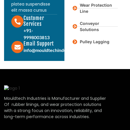
platea suspendisse
Wear Protection
elit massa cursus
Line
Customer
Services
Conveyor
Solutions
+91-
9998003813
Pulley Lagging
Email Support
info@mouldtechindustries.in
Mouldtech Industries is Manufacturer and Supplier
Of rubber linings, and wear protection solutions
with a strong focus on innovation, reliability, and
long-term performance across industries.