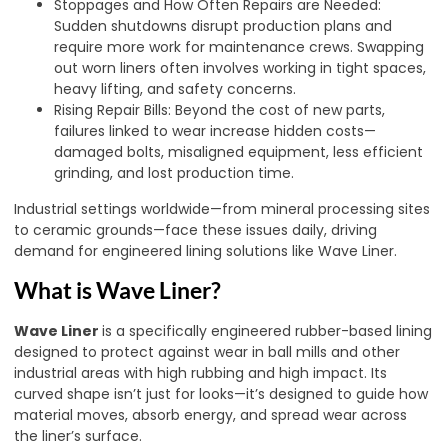
Stoppages and How Often Repairs are Needed:
Sudden shutdowns disrupt production plans and
require more work for maintenance crews. Swapping
out worn liners often involves working in tight spaces,
heavy lifting, and safety concerns.
Rising Repair Bills: Beyond the cost of new parts,
failures linked to wear increase hidden costs—
damaged bolts, misaligned equipment, less efficient
grinding, and lost production time.
Industrial settings worldwide—from mineral processing sites
to ceramic grounds—face these issues daily, driving
demand for engineered lining solutions like Wave Liner.
What is Wave Liner?
Wave Liner
is a specifically engineered rubber-based lining
designed to protect against wear in ball mills and other
industrial areas with high rubbing and high impact. Its
curved shape isn’t just for looks—it’s designed to guide how
material moves, absorb energy, and spread wear across
the liner’s surface.