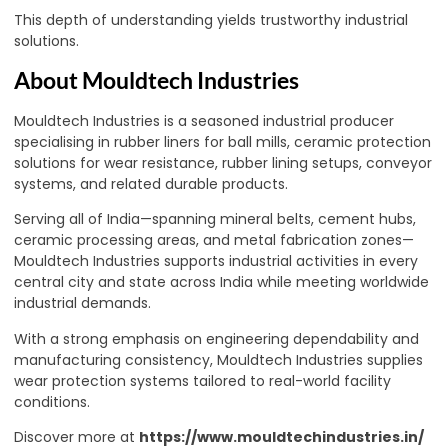
This depth of understanding yields trustworthy industrial
solutions.
About Mouldtech Industries
Mouldtech Industries is a seasoned industrial producer
specialising in rubber liners for ball mills, ceramic protection
solutions for wear resistance, rubber lining setups, conveyor
systems, and related durable products.
Serving all of India—spanning mineral belts, cement hubs,
ceramic processing areas, and metal fabrication zones—
Mouldtech Industries supports industrial activities in every
central city and state across India while meeting worldwide
industrial demands.
With a strong emphasis on engineering dependability and
manufacturing consistency, Mouldtech Industries supplies
wear protection systems tailored to real-world facility
conditions.
Discover more at
https://www.mouldtechindustries.in/