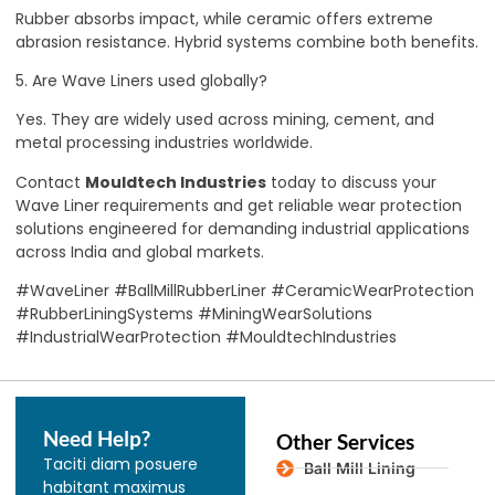
Rubber absorbs impact, while ceramic offers extreme
abrasion resistance. Hybrid systems combine both benefits.
5. Are Wave Liners used globally?
Yes. They are widely used across mining, cement, and
metal processing industries worldwide.
Contact
Mouldtech Industries
today to discuss your
Wave Liner requirements and get reliable wear protection
solutions engineered for demanding industrial applications
across India and global markets.
#WaveLiner #BallMillRubberLiner #CeramicWearProtection
#RubberLiningSystems #MiningWearSolutions
#IndustrialWearProtection #MouldtechIndustries
Need Help?
Other Services
Taciti diam posuere
Ball Mill Lining
habitant maximus