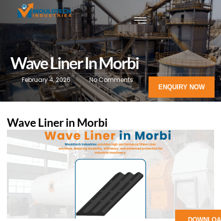
Wave Liner In Morbi
February 4, 2026
No Comments
ENQUIRY NOW
Wave Liner in Morbi
DOWNLOA