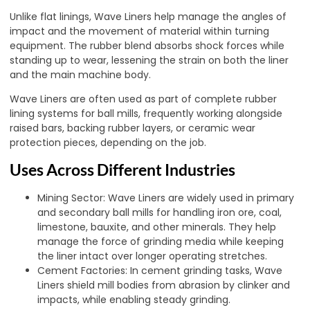
Unlike flat linings, Wave Liners help manage the angles of
impact and the movement of material within turning
equipment. The rubber blend absorbs shock forces while
standing up to wear, lessening the strain on both the liner
and the main machine body.
Wave Liners are often used as part of complete rubber
lining systems for ball mills, frequently working alongside
raised bars, backing rubber layers, or ceramic wear
protection pieces, depending on the job.
Uses Across Different Industries
Mining Sector: Wave Liners are widely used in primary
and secondary ball mills for handling iron ore, coal,
limestone, bauxite, and other minerals. They help
manage the force of grinding media while keeping
the liner intact over longer operating stretches.
Cement Factories: In cement grinding tasks, Wave
Liners shield mill bodies from abrasion by clinker and
impacts, while enabling steady grinding
.