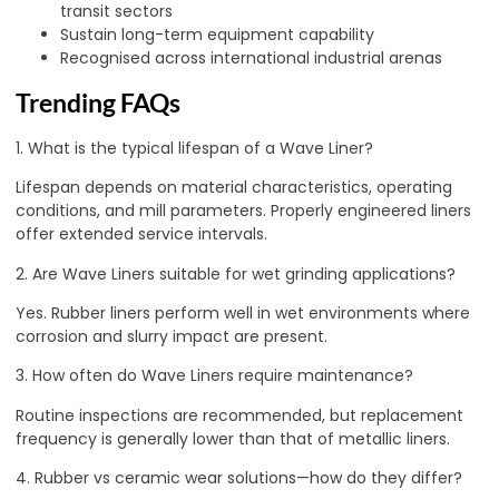
transit sectors
Sustain long-term equipment capability
Recognised across international industrial arenas
Trending FAQs
1. What is the typical lifespan of a Wave Liner?
Lifespan depends on material characteristics, operating
conditions, and mill parameters. Properly engineered liners
offer extended service intervals.
2. Are Wave Liners suitable for wet grinding applications?
Yes. Rubber liners perform well in wet environments where
corrosion and slurry impact are present.
3. How often do Wave Liners require maintenance?
Routine inspections are recommended, but replacement
frequency is generally lower than that of metallic liners.
4. Rubber vs ceramic wear solutions—how do they differ?