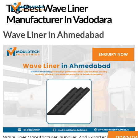
Tag:
Best Wave Liner
Manufacturer In Vadodara
Wave Liner in Ahmedabad
ENQUIRY NOW
DOWNLOA
Wave Liner Manufacturer, Supplier, And Exporter in India: