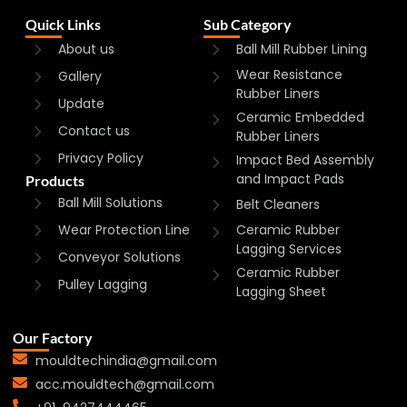
Quick Links
Sub Category
About us
Ball Mill Rubber Lining
Wear Resistance
Gallery
Rubber Liners
Update
Ceramic Embedded
Contact us
Rubber Liners
Privacy Policy
Impact Bed Assembly
and Impact Pads
Products
Ball Mill Solutions
Belt Cleaners
Wear Protection Line
Ceramic Rubber
Lagging Services
Conveyor Solutions
Ceramic Rubber
Pulley Lagging
Lagging Sheet
Our Factory
mouldtechindia@gmail.com
acc.mouldtech@gmail.com