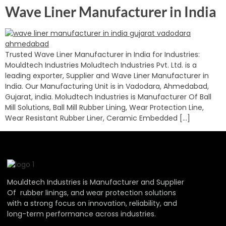
Wave Liner Manufacturer in India
Trusted Wave Liner Manufacturer in India for Industries:
Mouldtech Industries Moludtech Industries Pvt. Ltd. is a
leading exporter, Supplier and Wave Liner Manufacturer in
India. Our Manufacturing Unit is in Vadodara, Ahmedabad,
Gujarat, india. Moludtech Industries is Manufacturer Of Ball
Mill Solutions, Ball Mill Rubber Lining, Wear Protection Line,
Wear Resistant Rubber Liner, Ceramic Embedded […]
Mouldtech Industries is Manufacturer and Supplier
Of rubber linings, and wear protection solutions
with a strong focus on innovation, reliability, and
long-term performance across industries.