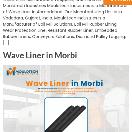
Mouldtech Industries Mouldtech Industries is a Manufacturer
of Wave Liner in Ahmedabad. Our Manufacturing Unit is in
Vadodara, Gujarat, India. Mouldtech Industries is a
Manufacturer of Ball Mill Solutions, Ball Mill Rubber Lining,
Wear Protection Line, Resistant Rubber Liner, Embedded
Rubber Liners, Conveyors Solutions, Diamond Pulley Lagging,
[…]
Wave Liner in Morbi