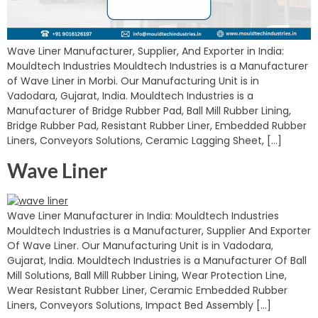
Wave Liner Manufacturer, Supplier, And Exporter in India:
Mouldtech Industries Mouldtech Industries is a Manufacturer
of Wave Liner in Morbi. Our Manufacturing Unit is in
Vadodara, Gujarat, India. Mouldtech Industries is a
Manufacturer of Bridge Rubber Pad, Ball Mill Rubber Lining,
Bridge Rubber Pad, Resistant Rubber Liner, Embedded Rubber
Liners, Conveyors Solutions, Ceramic Lagging Sheet, […]
Wave Liner
Wave Liner Manufacturer in India: Mouldtech Industries
Mouldtech Industries is a Manufacturer, Supplier And Exporter
Of Wave Liner. Our Manufacturing Unit is in Vadodara,
Gujarat, India. Mouldtech Industries is a Manufacturer Of Ball
Mill Solutions, Ball Mill Rubber Lining, Wear Protection Line,
Wear Resistant Rubber Liner, Ceramic Embedded Rubber
Liners, Conveyors Solutions, Impact Bed Assembly […]