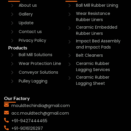
About us
Ball Mill Rubber Lining
Wear Resistance
Gallery
Rubber Liners
Update
Ceramic Embedded
Contact us
Rubber Liners
Privacy Policy
Impact Bed Assembly
and Impact Pads
Products
Ball Mill Solutions
Belt Cleaners
Wear Protection Line
Ceramic Rubber
Lagging Services
Conveyor Solutions
Ceramic Rubber
Pulley Lagging
Lagging Sheet
Our Factory
mouldtechindia@gmail.com
acc.mouldtech@gmail.com
+91-9427444465
+91-9016126297