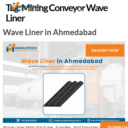
Tag:
Mining Conveyor Wave
Liner
Wave Liner in Ahmedabad
ENQUIRY NOW
DOWNLOA
Wave Liner Manufacturer, Supplier, And Exporter in India: