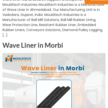
Mouldtech Industries Mouldtech Industries is a Manufacturer
of Wave Liner in Ahmedabad. Our Manufacturing Unit is in
Vadodara, Gujarat, India. Mouldtech Industries is a
Manufacturer of Ball Mill Solutions, Ball Mill Rubber Lining,
Wear Protection Line, Resistant Rubber Liner, Embedded
Rubber Liners, Conveyors Solutions, Diamond Pulley Lagging,
[…]
Wave Liner in Morbi