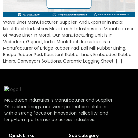
Wave Liner Manufacturer, Supplier, And Exporter in India:
Mouldtech Industries Mouldtech Industries is a Manufacturer
of Wave Liner in Morbi. Our Manufacturing Unit is in
Vadodara, Gujarat, India. Mouldtech Industries is a
Manufacturer of Bridge Rubber Pad, Ball Mill Rubber Lining,
Bridge Rubber Pad, Resistant Rubber Liner, Embedded Rubber
Liners, Conveyors Solutions, Ceramic Lagging Sheet, […]
Mouldtech Industries is Manufacturer and Supplier
Of rubber linings, and wear protection solutions
with a strong focus on innovation, reliability, and
long-term performance across industries.
Quick Links
Sub Category