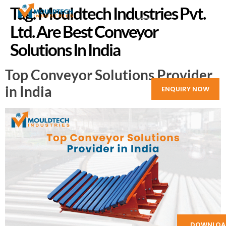
Tag:
Mouldtech Industries Pvt.
Ltd. Are Best Conveyor
Solutions In India
Top Conveyor Solutions Provider
in India
ENQUIRY NOW
DOWNLOA