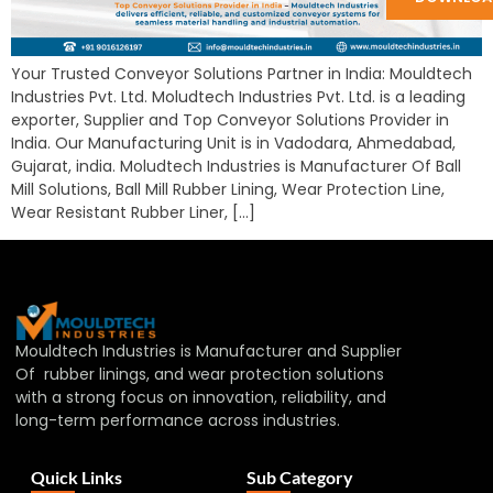
Your Trusted Conveyor Solutions Partner in India: Mouldtech
Industries Pvt. Ltd. Moludtech Industries Pvt. Ltd. is a leading
exporter, Supplier and Top Conveyor Solutions Provider in
India. Our Manufacturing Unit is in Vadodara, Ahmedabad,
Gujarat, india. Moludtech Industries is Manufacturer Of Ball
Mill Solutions, Ball Mill Rubber Lining, Wear Protection Line,
Wear Resistant Rubber Liner, […]
Mouldtech Industries is Manufacturer and Supplier
Of rubber linings, and wear protection solutions
with a strong focus on innovation, reliability, and
long-term performance across industries.
Quick Links
Sub Category