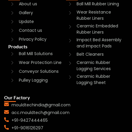
About us
Ball Mill Rubber Lining
Wear Resistance
Gallery
Rubber Liners
Update
Ceramic Embedded
Contact us
Rubber Liners
Privacy Policy
Impact Bed Assembly
and Impact Pads
Products
Ball Mill Solutions
Belt Cleaners
Wear Protection Line
Ceramic Rubber
Lagging Services
Conveyor Solutions
Ceramic Rubber
Pulley Lagging
Lagging Sheet
Our Factory
mouldtechindia@gmail.com
acc.mouldtech@gmail.com
+91-9427444465
+91-9016126297