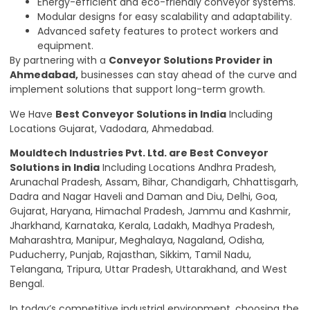
Energy-efficient and eco-friendly conveyor systems.
Modular designs for easy scalability and adaptability.
Advanced safety features to protect workers and
equipment.
By partnering with a
Conveyor Solutions Provider in
Ahmedabad,
businesses can stay ahead of the curve and
implement solutions that support long-term growth.
We Have
Best Conveyor Solutions in India
Including
Locations Gujarat, Vadodara, Ahmedabad.
Mouldtech Industries Pvt. Ltd.
are Best Conveyor
Solutions in India
Including Locations Andhra Pradesh,
Arunachal Pradesh, Assam, Bihar, Chandigarh, Chhattisgarh,
Dadra and Nagar Haveli and Daman and Diu, Delhi, Goa,
Gujarat, Haryana, Himachal Pradesh, Jammu and Kashmir,
Jharkhand
,
Karnataka, Kerala, Ladakh, Madhya Pradesh,
Maharashtra, Manipur, Meghalaya, Nagaland, Odisha,
Puducherry, Punjab, Rajasthan, Sikkim, Tamil Nadu,
Telangana, Tripura, Uttar Pradesh, Uttarakhand, and West
Bengal.
In today’s competitive industrial environment, choosing the