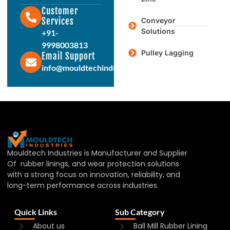
Customer
Services
Conveyor
Solutions
+91-
9998003813
Pulley Lagging
Email Support
info@mouldtechindustries.in
Mouldtech Industries is Manufacturer and Supplier
Of rubber linings, and wear protection solutions
with a strong focus on innovation, reliability, and
long-term performance across industries.
Quick Links
Sub Category
About us
Ball Mill Rubber Lining