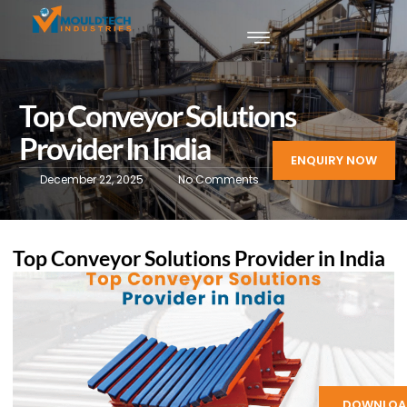
Top Conveyor Solutions
Provider In India
ENQUIRY NOW
December 22, 2025
No Comments
Top Conveyor Solutions Provider in India
DOWNLOA