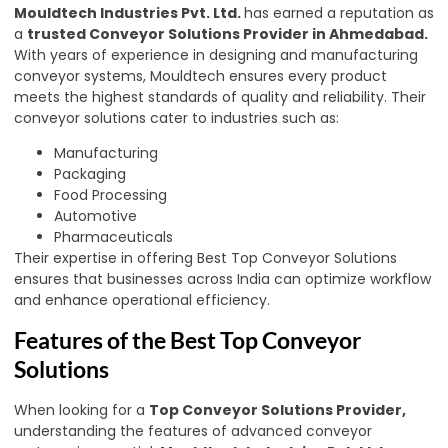
Mouldtech Industries Pvt. Ltd.
has earned a reputation as
a
trusted Conveyor Solutions Provider in Ahmedabad.
With years of experience in designing and manufacturing
conveyor systems, Mouldtech ensures every product
meets the highest standards of quality and reliability. Their
conveyor solutions cater to industries such as:
Manufacturing
Packaging
Food Processing
Automotive
Pharmaceuticals
Their expertise in offering Best Top Conveyor Solutions
ensures that businesses across India can optimize workflow
and enhance operational efficiency.
Features of the Best Top Conveyor
Solutions
When looking for a
Top Conveyor Solutions Provider,
understanding the features of advanced conveyor