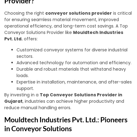
Provider?
Choosing the right
conveyor solutions provider
is critical
for ensuring seamless material movement, improved
operational efficiency, and long-term cost savings. A Top
Conveyor Solutions Provider like
Mouldtech Industries
Pvt. Ltd.
offers:
Customized conveyor systems for diverse industrial
sectors.
Advanced technology for automation and efficiency.
Durable and robust materials that withstand heavy
loads.
Expertise in installation, maintenance, and after-sales
support.
By investing in a
Top Conveyor Solutions Provider in
Gujarat
,
industries can achieve higher productivity and
reduce manual handling errors.
Mouldtech Industries Pvt. Ltd.: Pioneers
in Conveyor Solutions