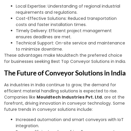
Local Expertise: Understanding of regional industrial
requirements and regulations.
Cost-Effective Solutions: Reduced transportation
costs and faster installation times.
Timely Delivery: Efficient project management
ensures deadlines are met.
Technical Support: On-site service and maintenance
to minimize downtime.
These advantages make Mouldtech the preferred choice
for businesses seeking Best Top Conveyor Solutions in India.
The Future of Conveyor Solutions in India
As industries in India continue to grow, the demand for
efficient material handling solutions is expected to rise.
Companies like
Mouldtech Industries Pvt. Ltd.
are at the
forefront, driving innovation in conveyor technology. Some
future trends in conveyor solutions include:
Increased automation and smart conveyors with IoT
integration.