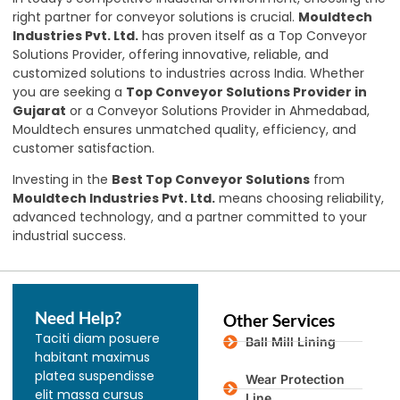
right partner for conveyor solutions is crucial.
Mouldtech
Industries Pvt. Ltd.
has proven itself as a Top Conveyor
Solutions Provider, offering innovative, reliable, and
customized solutions to industries across India. Whether
you are seeking a
Top Conveyor Solutions Provider in
Gujarat
or a Conveyor Solutions Provider in Ahmedabad,
Mouldtech ensures unmatched quality, efficiency, and
customer satisfaction.
Investing in the
Best Top Conveyor Solutions
from
Mouldtech Industries Pvt. Ltd.
means choosing reliability,
advanced technology, and a partner committed to your
industrial success.
Need Help?
Other Services
Taciti diam posuere
Ball Mill Lining
habitant maximus
platea suspendisse
Wear Protection
elit massa cursus
Line