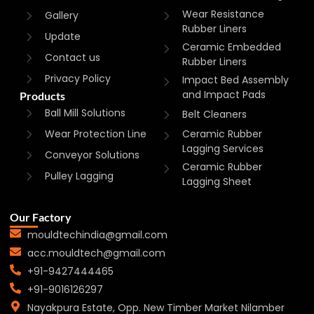
Wear Resistance
Gallery
Rubber Liners
Update
Ceramic Embedded
Contact us
Rubber Liners
Privacy Policy
Impact Bed Assembly
and Impact Pads
Products
Ball Mill Solutions
Belt Cleaners
Wear Protection Line
Ceramic Rubber
Lagging Services
Conveyor Solutions
Ceramic Rubber
Pulley Lagging
Lagging Sheet
Our Factory
mouldtechindia@gmail.com
acc.mouldtech@gmail.com
+91-9427444465
+91-9016126297
Nayakpura Estate, Opp. New Timber Market Nilamber