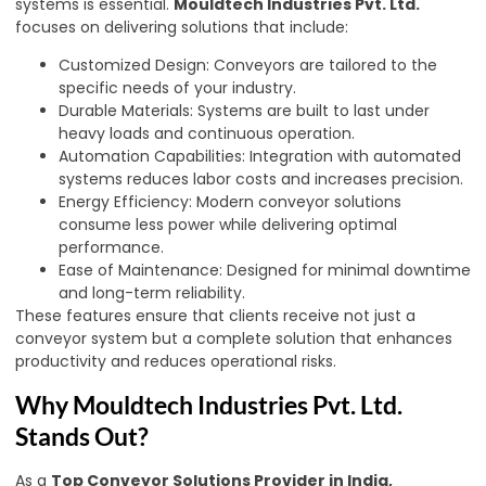
systems is essential.
Mouldtech Industries Pvt. Ltd.
focuses on delivering solutions that include:
Customized Design: Conveyors are tailored to the
specific needs of your industry.
Durable Materials: Systems are built to last under
heavy loads and continuous operation.
Automation Capabilities: Integration with automated
systems reduces labor costs and increases precision.
Energy Efficiency: Modern conveyor solutions
consume less power while delivering optimal
performance.
Ease of Maintenance: Designed for minimal downtime
and long-term reliability.
These features ensure that clients receive not just a
conveyor system but a complete solution that enhances
productivity and reduces operational risks.
Why Mouldtech Industries Pvt. Ltd.
Stands Out?
As a
Top Conveyor Solutions Provider in India,