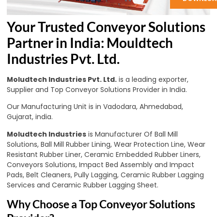
Your Trusted Conveyor Solutions
Partner in India: Mouldtech
Industries Pvt. Ltd.
Moludtech Industries Pvt. Ltd.
is a leading exporter,
Supplier and Top Conveyor Solutions Provider in India.
Our Manufacturing Unit is in Vadodara, Ahmedabad,
Gujarat, india.
Moludtech Industries
is Manufacturer Of Ball Mill
Solutions, Ball Mill Rubber Lining, Wear Protection Line, Wear
Resistant Rubber Liner, Ceramic Embedded Rubber Liners,
Conveyors Solutions, Impact Bed Assembly and Impact
Pads, Belt Cleaners, Pully Lagging, Ceramic Rubber Lagging
Services and Ceramic Rubber Lagging Sheet.
Why Choose a Top Conveyor Solutions