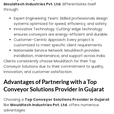
Mouldtech Industries Pvt. Ltd.
differentiates itself
through:
Expert Engineering Team: Skilled professionals design
systems optimized for speed, efficiency, and safety.
Innovative Technology: Cutting-edge technology
ensures conveyors are energy-efficient and durable.
Customer-Centric Approach: Every project is
customized to meet specific client requirements.
Nationwide Service Network: Mouldtech provides
installation, maintenance, and support across India.
Clients consistently choose Mouldtech for their Top
Conveyor Solutions due to their commitment to quality,
innovation, and customer satisfaction.
Advantages of Partnering with a Top
Conveyor Solutions Provider in Gujarat
Choosing a
Top Conveyor Solutions Provider in Gujarat
like
Mouldtech Industries Pvt. Ltd.
offers numerous
advantages: