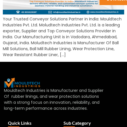
Your Trusted Conveyor Solutions Partner in India: Mouldtech
Industries Pvt. Ltd. Moludtech Industries Pvt. Ltd. is a leading
exporter, Supplier and Top Conveyor Solutions Provider in
India. Our Manufacturing Unit is in Vadodara, Ahmedabad,
Gujarat, india. Moludtech Industries is Manufacturer Of Ball
Mill Solutions, Ball Mill Rubber Lining, Wear Protection Line,
Wear Resistant Rubber Liner, […]
Mouldtech Industries is Manufacturer and Supplier
Of rubber linings, and wear protection solutions
with a strong focus on innovation, reliability, and
long-term performance across industries.
Quick Links
Sub Category