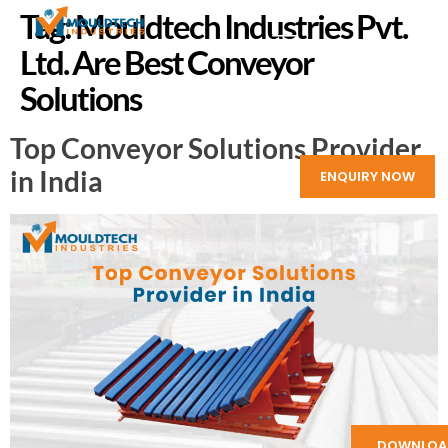
Tag:
Mouldtech Industries Pvt.
Ltd. Are Best Conveyor
Solutions
Top Conveyor Solutions Provider
in India
ENQUIRY NOW
DOWNLOA