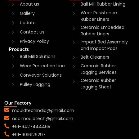
About us
Ball Mill Rubber Lining
Wear Resistance
Gallery
Rubber Liners
Update
Ceramic Embedded
Contact us
Rubber Liners
Privacy Policy
Impact Bed Assembly
and Impact Pads
Products
Ball Mill Solutions
Belt Cleaners
Wear Protection Line
Ceramic Rubber
Lagging Services
Conveyor Solutions
Ceramic Rubber
Pulley Lagging
Lagging Sheet
Our Factory
mouldtechindia@gmail.com
acc.mouldtech@gmail.com
+91-9427444465
+91-9016126297