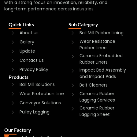
with a strong focus on innovation, reliability, and
long-term performance across industries.
Quick Links
Sub Category
About us
Ball Mill Rubber Lining
Wear Resistance
Gallery
Rubber Liners
Update
Ceramic Embedded
Contact us
Rubber Liners
Privacy Policy
Impact Bed Assembly
and Impact Pads
Products
Ball Mill Solutions
Belt Cleaners
Wear Protection Line
Ceramic Rubber
Lagging Services
Conveyor Solutions
Ceramic Rubber
Pulley Lagging
Lagging Sheet
Our Factory