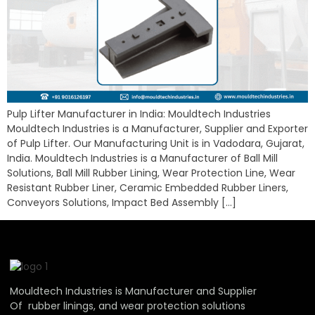
Pulp Lifter Manufacturer in India: Mouldtech Industries
Mouldtech Industries is a Manufacturer, Supplier and Exporter
of Pulp Lifter. Our Manufacturing Unit is in Vadodara, Gujarat,
India. Mouldtech Industries is a Manufacturer of Ball Mill
Solutions, Ball Mill Rubber Lining, Wear Protection Line, Wear
Resistant Rubber Liner, Ceramic Embedded Rubber Liners,
Conveyors Solutions, Impact Bed Assembly […]
Mouldtech Industries is Manufacturer and Supplier
Of rubber linings, and wear protection solutions