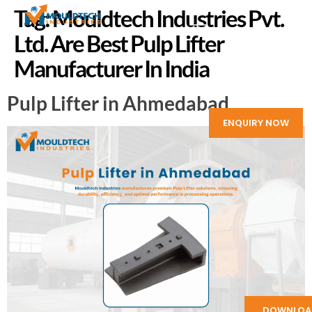
Tag:
Mouldtech Industries Pvt.
Ltd. Are Best Pulp Lifter
Manufacturer In India
Pulp Lifter in Ahmedabad
ENQUIRY NOW
DOWNLOA