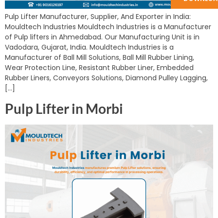
Pulp Lifter Manufacturer, Supplier, And Exporter in India:
Mouldtech Industries Mouldtech Industries is a Manufacturer
of Pulp lifters in Ahmedabad. Our Manufacturing Unit is in
Vadodara, Gujarat, India. Mouldtech Industries is a
Manufacturer of Ball Mill Solutions, Ball Mill Rubber Lining,
Wear Protection Line, Resistant Rubber Liner, Embedded
Rubber Liners, Conveyors Solutions, Diamond Pulley Lagging,
[…]
Pulp Lifter in Morbi