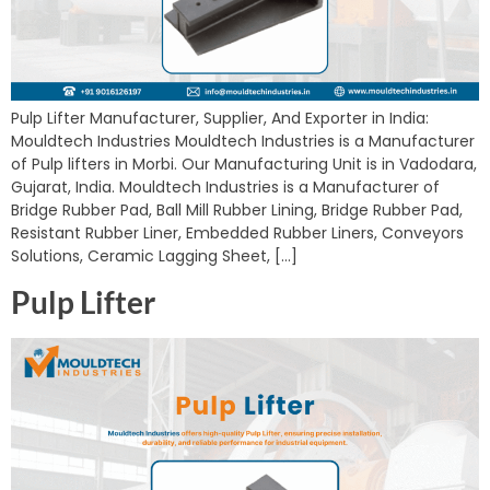
Pulp Lifter Manufacturer, Supplier, And Exporter in India:
Mouldtech Industries Mouldtech Industries is a Manufacturer
of Pulp lifters in Morbi. Our Manufacturing Unit is in Vadodara,
Gujarat, India. Mouldtech Industries is a Manufacturer of
Bridge Rubber Pad, Ball Mill Rubber Lining, Bridge Rubber Pad,
Resistant Rubber Liner, Embedded Rubber Liners, Conveyors
Solutions, Ceramic Lagging Sheet, […]
Pulp Lifter