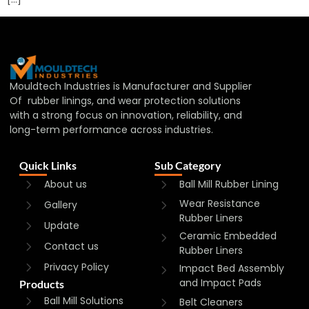
Mouldtech Industries is Manufacturer and Supplier
Of rubber linings, and wear protection solutions
with a strong focus on innovation, reliability, and
long-term performance across industries.
Quick Links
Sub Category
About us
Ball Mill Rubber Lining
Wear Resistance
Gallery
Rubber Liners
Update
Ceramic Embedded
Contact us
Rubber Liners
Privacy Policy
Impact Bed Assembly
and Impact Pads
Products
Ball Mill Solutions
Belt Cleaners