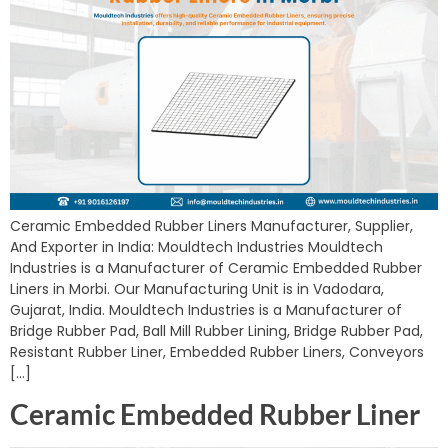
Ceramic Embedded Rubber Liners Manufacturer, Supplier,
And Exporter in India: Mouldtech Industries Mouldtech
Industries is a Manufacturer of Ceramic Embedded Rubber
Liners in Morbi. Our Manufacturing Unit is in Vadodara,
Gujarat, India. Mouldtech Industries is a Manufacturer of
Bridge Rubber Pad, Ball Mill Rubber Lining, Bridge Rubber Pad,
Resistant Rubber Liner, Embedded Rubber Liners, Conveyors
[…]
Ceramic Embedded Rubber Liner