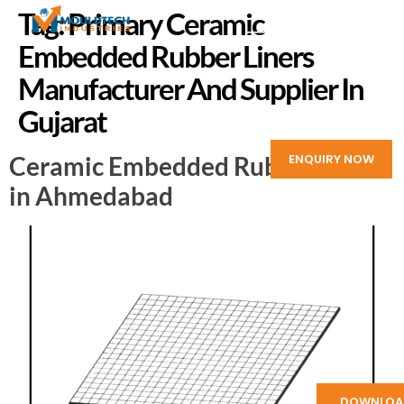
Tag:
Primary Ceramic
Embedded Rubber Liners
Manufacturer And Supplier In
Gujarat
Ceramic Embedded Rubber Liners
ENQUIRY NOW
in Ahmedabad
DOWNLOA