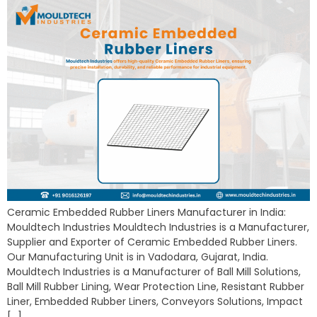
Ceramic Embedded Rubber Liners Manufacturer in India:
Mouldtech Industries Mouldtech Industries is a Manufacturer,
Supplier and Exporter of Ceramic Embedded Rubber Liners.
Our Manufacturing Unit is in Vadodara, Gujarat, India.
Mouldtech Industries is a Manufacturer of Ball Mill Solutions,
Ball Mill Rubber Lining, Wear Protection Line, Resistant Rubber
Liner, Embedded Rubber Liners, Conveyors Solutions, Impact
[…]