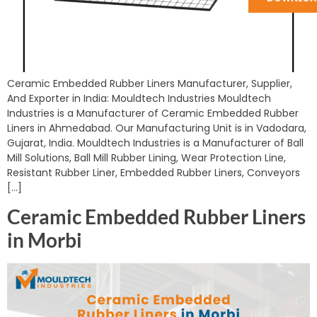
Ceramic Embedded Rubber Liners Manufacturer, Supplier,
And Exporter in India: Mouldtech Industries Mouldtech
Industries is a Manufacturer of Ceramic Embedded Rubber
Liners in Ahmedabad. Our Manufacturing Unit is in Vadodara,
Gujarat, India. Mouldtech Industries is a Manufacturer of Ball
Mill Solutions, Ball Mill Rubber Lining, Wear Protection Line,
Resistant Rubber Liner, Embedded Rubber Liners, Conveyors
[…]
Ceramic Embedded Rubber Liners
in Morbi