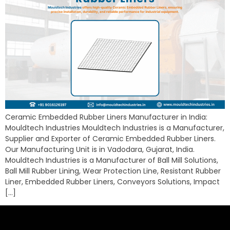
Ceramic Embedded Rubber Liners Manufacturer in India:
Mouldtech Industries Mouldtech Industries is a Manufacturer,
Supplier and Exporter of Ceramic Embedded Rubber Liners.
Our Manufacturing Unit is in Vadodara, Gujarat, India.
Mouldtech Industries is a Manufacturer of Ball Mill Solutions,
Ball Mill Rubber Lining, Wear Protection Line, Resistant Rubber
Liner, Embedded Rubber Liners, Conveyors Solutions, Impact
[…]