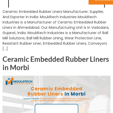
Ceramic Embedded Rubber Liners Manufacturer, Supplier,
And Exporter in India: Mouldtech Industries Mouldtech
Industries is a Manufacturer of Ceramic Embedded Rubber
Liners in Ahmedabad. Our Manufacturing Unit is in Vadodara,
Gujarat, India. Mouldtech Industries is a Manufacturer of Ball
Mill Solutions, Ball Mill Rubber Lining, Wear Protection Line,
Resistant Rubber Liner, Embedded Rubber Liners, Conveyors
[…]
Ceramic Embedded Rubber Liners
in Morbi