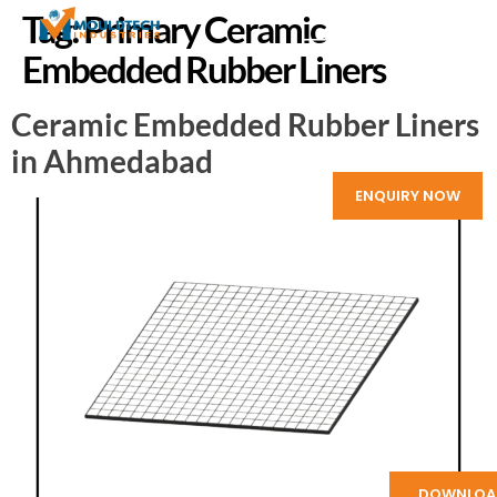
Tag:
Primary Ceramic
Embedded Rubber Liners
Ceramic Embedded Rubber Liners
in Ahmedabad
ENQUIRY NOW
DOWNLOA