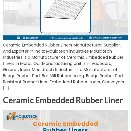
Ceramic Embedded Rubber Liners Manufacturer, Supplier,
And Exporter in India: Mouldtech Industries Mouldtech
Industries is a Manufacturer of Ceramic Embedded Rubber
Liners in Morbi. Our Manufacturing Unit is in Vadodara,
Gujarat, India. Mouldtech Industries is a Manufacturer of
Bridge Rubber Pad, Ball Mill Rubber Lining, Bridge Rubber Pad,
Resistant Rubber Liner, Embedded Rubber Liners, Conveyors
[…]
Ceramic Embedded Rubber Liner