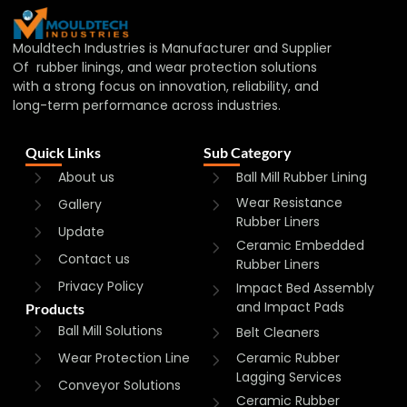
Mouldtech Industries is Manufacturer and Supplier
Of rubber linings, and wear protection solutions
with a strong focus on innovation, reliability, and
long-term performance across industries.
Quick Links
Sub Category
About us
Ball Mill Rubber Lining
Wear Resistance
Gallery
Rubber Liners
Update
Ceramic Embedded
Contact us
Rubber Liners
Privacy Policy
Impact Bed Assembly
and Impact Pads
Products
Ball Mill Solutions
Belt Cleaners
Wear Protection Line
Ceramic Rubber
Lagging Services
Conveyor Solutions
Ceramic Rubber