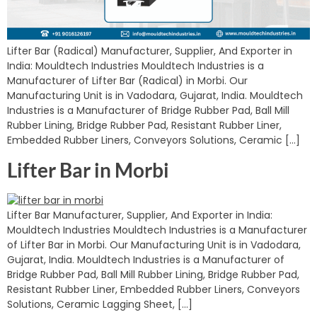
Lifter Bar (Radical) Manufacturer, Supplier, And Exporter in
India: Mouldtech Industries Mouldtech Industries is a
Manufacturer of Lifter Bar (Radical) in Morbi. Our
Manufacturing Unit is in Vadodara, Gujarat, India. Mouldtech
Industries is a Manufacturer of Bridge Rubber Pad, Ball Mill
Rubber Lining, Bridge Rubber Pad, Resistant Rubber Liner,
Embedded Rubber Liners, Conveyors Solutions, Ceramic […]
Lifter Bar in Morbi
Lifter Bar Manufacturer, Supplier, And Exporter in India:
Mouldtech Industries Mouldtech Industries is a Manufacturer
of Lifter Bar in Morbi. Our Manufacturing Unit is in Vadodara,
Gujarat, India. Mouldtech Industries is a Manufacturer of
Bridge Rubber Pad, Ball Mill Rubber Lining, Bridge Rubber Pad,
Resistant Rubber Liner, Embedded Rubber Liners, Conveyors
Solutions, Ceramic Lagging Sheet, […]