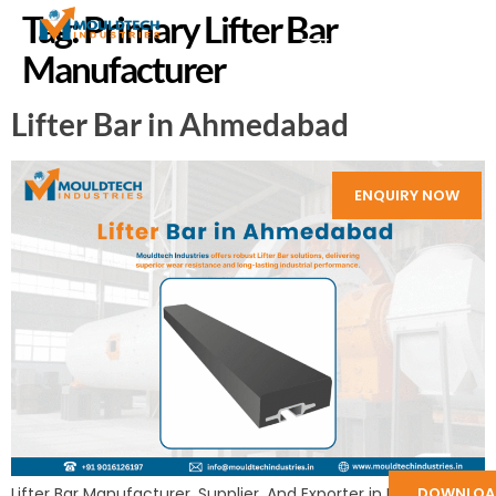
Tag:
Primary Lifter Bar
Manufacturer
Lifter Bar in Ahmedabad
ENQUIRY NOW
DOWNLOA
Lifter Bar Manufacturer, Supplier, And Exporter in India: