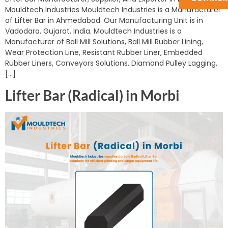
Mouldtech Industries Mouldtech Industries is a Manufacturer
of Lifter Bar in Ahmedabad. Our Manufacturing Unit is in
Vadodara, Gujarat, India. Mouldtech Industries is a
Manufacturer of Ball Mill Solutions, Ball Mill Rubber Lining,
Wear Protection Line, Resistant Rubber Liner, Embedded
Rubber Liners, Conveyors Solutions, Diamond Pulley Lagging,
[…]
Lifter Bar (Radical) in Morbi