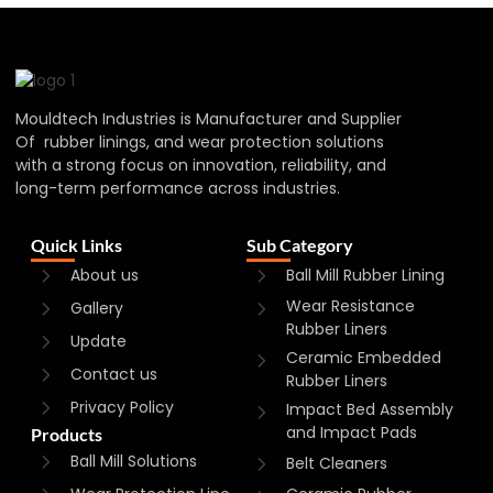
Mouldtech Industries is Manufacturer and Supplier
Of rubber linings, and wear protection solutions
with a strong focus on innovation, reliability, and
long-term performance across industries.
Quick Links
Sub Category
About us
Ball Mill Rubber Lining
Wear Resistance
Gallery
Rubber Liners
Update
Ceramic Embedded
Contact us
Rubber Liners
Privacy Policy
Impact Bed Assembly
and Impact Pads
Products
Ball Mill Solutions
Belt Cleaners