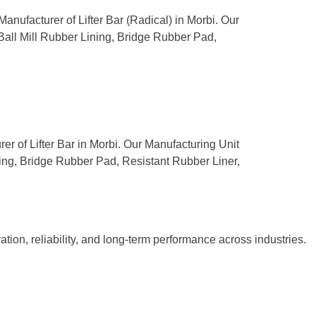
Manufacturer of Lifter Bar (Radical) in Morbi. Our
 Ball Mill Rubber Lining, Bridge Rubber Pad,
rer of Lifter Bar in Morbi. Our Manufacturing Unit
ning, Bridge Rubber Pad, Resistant Rubber Liner,
tion, reliability, and long-term performance across industries.