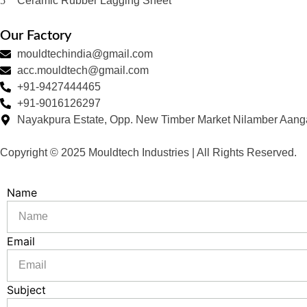
Ceramic Rubber Lagging Sheet
Our Factory
mouldtechindia@gmail.com
acc.mouldtech@gmail.com
+91-9427444465
+91-9016126297
Nayakpura Estate, Opp. New Timber Market Nilamber Aang
Copyright © 2025 Mouldtech Industries | All Rights Reserved.
Name
Email
Subject