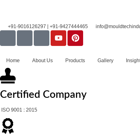
+91-9016126297 | +91-9427444465
info@mouldtechindu
Home
About Us
Products
Gallery
Insigh
Certified Company
ISO 9001 : 2015