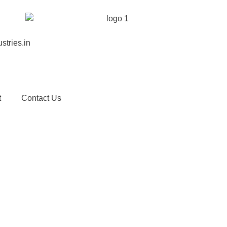
stries.in
t
Contact Us