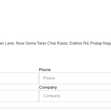
an Lane, Near Soma Talav Char Rasta, Dabhoi Rd, Pratap Naga
Phone
Company