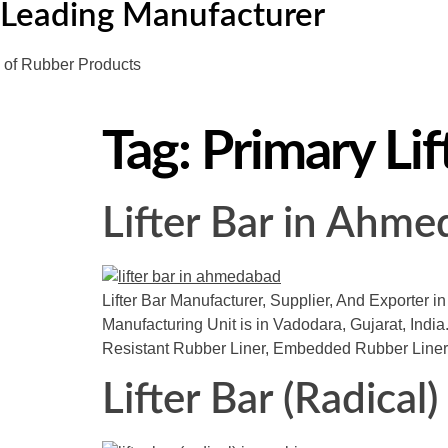
Leading Manufacturer
of Rubber Products
Tag:
Primary Lif
Lifter Bar in Ahm
Lifter Bar Manufacturer, Supplier, And Exporter i
Manufacturing Unit is in Vadodara, Gujarat, India.
Resistant Rubber Liner, Embedded Rubber Liner
Lifter Bar (Radical