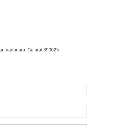
r, Vadodara, Gujarat 390025