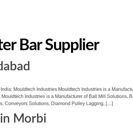
ter Bar Supplier
edabad
n India: Mouldtech Industries Mouldtech Industries is a Manufact
 Mouldtech Industries is a Manufacturer of Ball Mill Solutions, B
s, Conveyors Solutions, Diamond Pulley Lagging, […]
) in Morbi