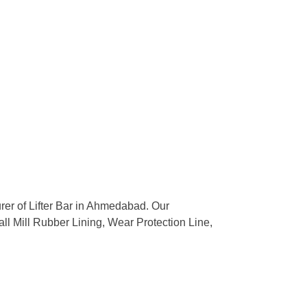
urer of Lifter Bar in Ahmedabad. Our
all Mill Rubber Lining, Wear Protection Line,