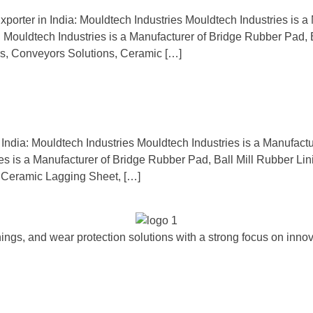
xporter in India: Mouldtech Industries Mouldtech Industries is a 
a. Mouldtech Industries is a Manufacturer of Bridge Rubber Pad,
s, Conveyors Solutions, Ceramic […]
 India: Mouldtech Industries Mouldtech Industries is a Manufactu
ries is a Manufacturer of Bridge Rubber Pad, Ball Mill Rubber Li
 Ceramic Lagging Sheet, […]
ngs, and wear protection solutions with a strong focus on innova