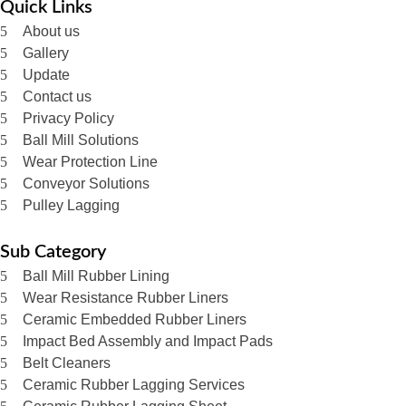
Quick Links
About us
Gallery
Update
Contact us
Privacy Policy
Ball Mill Solutions
Wear Protection Line
Conveyor Solutions
Pulley Lagging
Sub Category
Ball Mill Rubber Lining
Wear Resistance Rubber Liners
Ceramic Embedded Rubber Liners
Impact Bed Assembly and Impact Pads
Belt Cleaners
Ceramic Rubber Lagging Services