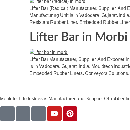
Lifter Bar (Radical) Manufacturer, Supplier, And E
Manufacturing Unit is in Vadodara, Gujarat, Indi
Resistant Rubber Liner, Embedded Rubber Liner
Lifter Bar in Morbi
Lifter Bar Manufacturer, Supplier, And Exporter in
is in Vadodara, Gujarat, India. Mouldtech Indust
Embedded Rubber Liners, Conveyors Solutions,
Mouldtech Industries is Manufacturer and Supplier Of rubber lini