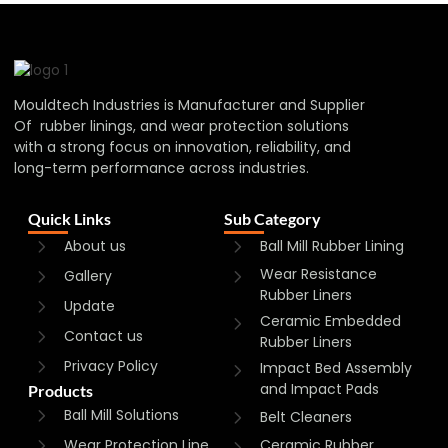
Mouldtech Industries is Manufacturer and Supplier
Of rubber linings, and wear protection solutions
with a strong focus on innovation, reliability, and
long-term performance across industries.
Quick Links
Sub Category
About us
Ball Mill Rubber Lining
Wear Resistance
Gallery
Rubber Liners
Update
Ceramic Embedded
Contact us
Rubber Liners
Privacy Policy
Impact Bed Assembly
and Impact Pads
Products
Ball Mill Solutions
Belt Cleaners
Wear Protection Line
Ceramic Rubber