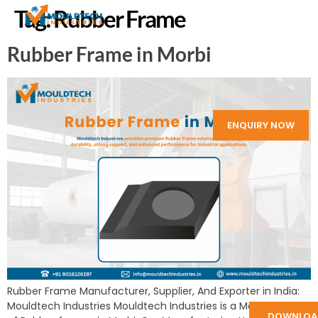
Tag:
Rubber Frame
Rubber Frame in Morbi
ENQUIRY NOW
Rubber Frame Manufacturer, Supplier, And Exporter in India:
Mouldtech Industries Mouldtech Industries is a Manufacturer
DOWNLOA