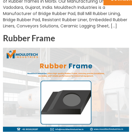
of Rubber frames in Morbi. Our Manufacturing Unit is in
Vadodara, Gujarat, India. Mouldtech Industries is a
Manufacturer of Bridge Rubber Pad, Ball Mill Rubber Lining,
Bridge Rubber Pad, Resistant Rubber Liner, Embedded Rubber
Liners, Conveyors Solutions, Ceramic Lagging Sheet, […]
Rubber Frame