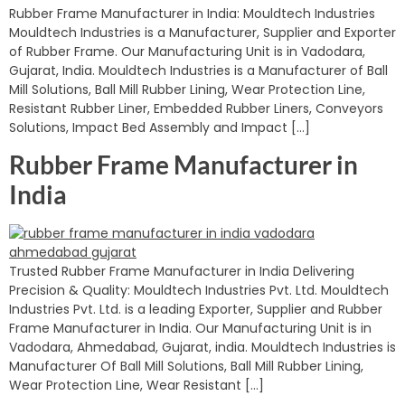
Rubber Frame Manufacturer in India: Mouldtech Industries
Mouldtech Industries is a Manufacturer, Supplier and Exporter
of Rubber Frame. Our Manufacturing Unit is in Vadodara,
Gujarat, India. Mouldtech Industries is a Manufacturer of Ball
Mill Solutions, Ball Mill Rubber Lining, Wear Protection Line,
Resistant Rubber Liner, Embedded Rubber Liners, Conveyors
Solutions, Impact Bed Assembly and Impact […]
Rubber Frame Manufacturer in
India
Trusted Rubber Frame Manufacturer in India Delivering
Precision & Quality: Mouldtech Industries Pvt. Ltd. Mouldtech
Industries Pvt. Ltd. is a leading Exporter, Supplier and Rubber
Frame Manufacturer in India. Our Manufacturing Unit is in
Vadodara, Ahmedabad, Gujarat, india. Mouldtech Industries is
Manufacturer Of Ball Mill Solutions, Ball Mill Rubber Lining,
Wear Protection Line, Wear Resistant […]