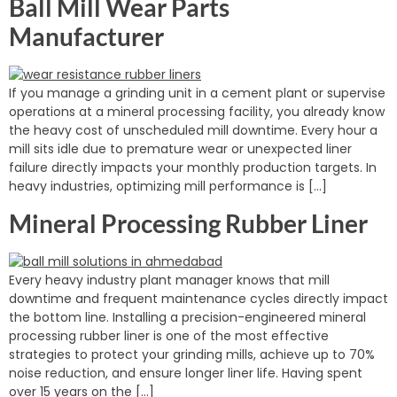
Ball Mill Wear Parts
Manufacturer
If you manage a grinding unit in a cement plant or supervise
operations at a mineral processing facility, you already know
the heavy cost of unscheduled mill downtime. Every hour a
mill sits idle due to premature wear or unexpected liner
failure directly impacts your monthly production targets. In
heavy industries, optimizing mill performance is […]
Mineral Processing Rubber Liner
Every heavy industry plant manager knows that mill
downtime and frequent maintenance cycles directly impact
the bottom line. Installing a precision-engineered mineral
processing rubber liner is one of the most effective
strategies to protect your grinding mills, achieve up to 70%
noise reduction, and ensure longer liner life. Having spent
over 15 years on the […]