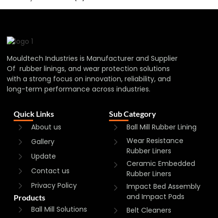
Mouldtech Industries is Manufacturer and Supplier
Of rubber linings, and wear protection solutions
with a strong focus on innovation, reliability, and
long-term performance across industries.
Quick Links
Sub Category
About us
Ball Mill Rubber Lining
Wear Resistance
Gallery
Rubber Liners
Update
Ceramic Embedded
Contact us
Rubber Liners
Privacy Policy
Impact Bed Assembly
and Impact Pads
Products
Ball Mill Solutions
Belt Cleaners