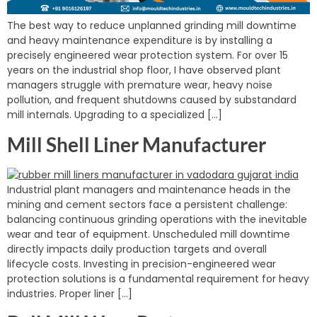
The best way to reduce unplanned grinding mill downtime
and heavy maintenance expenditure is by installing a
precisely engineered wear protection system. For over 15
years on the industrial shop floor, I have observed plant
managers struggle with premature wear, heavy noise
pollution, and frequent shutdowns caused by substandard
mill internals. Upgrading to a specialized […]
Mill Shell Liner Manufacturer
Industrial plant managers and maintenance heads in the
mining and cement sectors face a persistent challenge:
balancing continuous grinding operations with the inevitable
wear and tear of equipment. Unscheduled mill downtime
directly impacts daily production targets and overall
lifecycle costs. Investing in precision-engineered wear
protection solutions is a fundamental requirement for heavy
industries. Proper liner […]