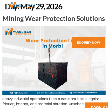
Day:
May 29, 2026
Mining Wear Protection Solutions
ENQUIRY NOW
Heavy industrial operations face a constant battle against
friction, impact, and material abrasion. Unscheduled
DOWNLOA