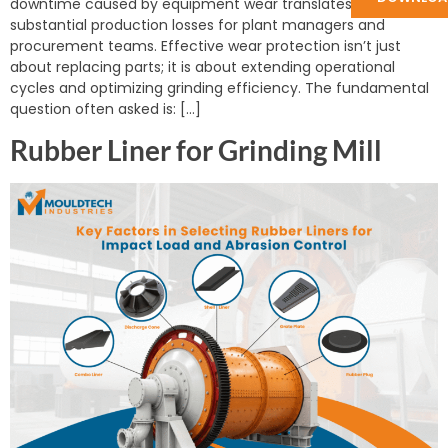
downtime caused by equipment wear translates directly to
substantial production losses for plant managers and
procurement teams. Effective wear protection isn’t just
about replacing parts; it is about extending operational
cycles and optimizing grinding efficiency. The fundamental
question often asked is: […]
Rubber Liner for Grinding Mill