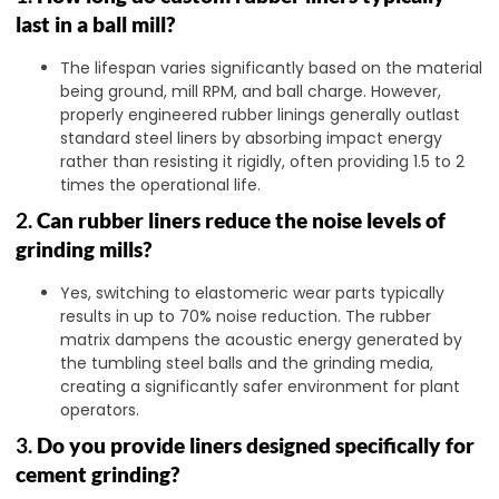
last in a ball mill?
The lifespan varies significantly based on the material
being ground, mill RPM, and ball charge. However,
properly engineered rubber linings generally outlast
standard steel liners by absorbing impact energy
rather than resisting it rigidly, often providing 1.5 to 2
times the operational life.
2.
Can rubber liners reduce the noise levels of
grinding mills?
Yes, switching to elastomeric wear parts typically
results in up to 70% noise reduction. The rubber
matrix dampens the acoustic energy generated by
the tumbling steel balls and the grinding media,
creating a significantly safer environment for plant
operators.
3.
Do you provide liners designed specifically for
cement grinding?