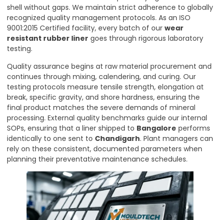
shell without gaps. We maintain strict adherence to globally
recognized quality management protocols. As an ISO
9001:2015 Certified facility, every batch of our
wear
resistant rubber liner
goes through rigorous laboratory
testing.
Quality assurance begins at raw material procurement and
continues through mixing, calendering, and curing. Our
testing protocols measure tensile strength, elongation at
break, specific gravity, and shore hardness, ensuring the
final product matches the severe demands of mineral
processing. External quality benchmarks guide our internal
SOPs, ensuring that a liner shipped to
Bangalore
performs
identically to one sent to
Chandigarh
. Plant managers can
rely on these consistent, documented parameters when
planning their preventative maintenance schedules.