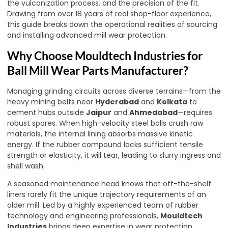
the vulcanization process, and the precision of the fit.
Drawing from over 18 years of real shop-floor experience,
this guide breaks down the operational realities of sourcing
and installing advanced mill wear protection.
Why Choose Mouldtech Industries for
Ball Mill Wear Parts Manufacturer?
Managing grinding circuits across diverse terrains—from the
heavy mining belts near
Hyderabad
and
Kolkata
to
cement hubs outside
Jaipur
and
Ahmedabad
—requires
robust spares. When high-velocity steel balls crush raw
materials, the internal lining absorbs massive kinetic
energy. If the rubber compound lacks sufficient tensile
strength or elasticity, it will tear, leading to slurry ingress and
shell wash.
A seasoned maintenance head knows that off-the-shelf
liners rarely fit the unique trajectory requirements of an
older mill. Led by a highly experienced team of rubber
technology and engineering professionals,
Mouldtech
Industries
brings deep expertise in wear protection