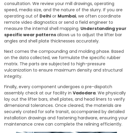
consultation. We review your mill drawings, operating
speed, media size, and the nature of the slurry. If you are
operating out of
Delhi
or
Mumbai
, we often coordinate
remote video diagnostics or send a field engineer to
measure the internal shell mapping.
Understanding your
specific wear patterns
allows us to adjust the lifter bar
angles and shell plate thicknesses accurately.
Next comes the compounding and molding phase. Based
on the data collected, we formulate the specific rubber
matrix. The parts are subjected to high-pressure
vulcanization to ensure maximum density and structural
integrity.
Finally, every component undergoes a pre-dispatch
assembly check at our facility in
Vadodara
. We physically
lay out the lifter bars, shell plates, and head liners to verify
dimensional tolerances. Once cleared, the materials are
securely crated for safe transit, accompanied by detailed
installation drawings and fastening hardware, ensuring your
maintenance crew can complete the relining efficiently.