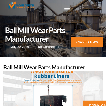
Ball Mill Wear Parts
Manufacturer
ENQUIRY NOW
May 29, 2026
No Comments
Ball Mill Wear Parts Manufacturer
DOWNLOA