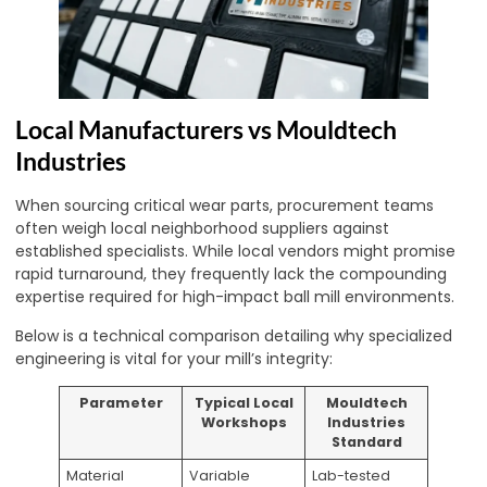
Local Manufacturers vs Mouldtech
Industries
When sourcing critical wear parts, procurement teams
often weigh local neighborhood suppliers against
established specialists. While local vendors might promise
rapid turnaround, they frequently lack the compounding
expertise required for high-impact ball mill environments.
Below is a technical comparison detailing why specialized
engineering is vital for your mill’s integrity:
Parameter
Typical Local
Mouldtech
Workshops
Industries
Standard
Material
Variable
Lab-tested