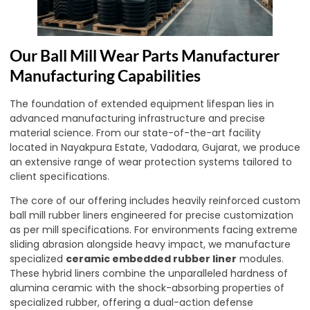
Our Ball Mill Wear Parts Manufacturer
Manufacturing Capabilities
The foundation of extended equipment lifespan lies in
advanced manufacturing infrastructure and precise
material science. From our state-of-the-art facility
located in Nayakpura Estate, Vadodara, Gujarat, we produce
an extensive range of wear protection systems tailored to
client specifications.
The core of our offering includes heavily reinforced custom
ball mill rubber liners engineered for precise customization
as per mill specifications. For environments facing extreme
sliding abrasion alongside heavy impact, we manufacture
specialized
ceramic embedded rubber liner
modules.
These hybrid liners combine the unparalleled hardness of
alumina ceramic with the shock-absorbing properties of
specialized rubber, offering a dual-action defense