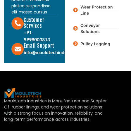
platea suspendisse
Wear Protection
elit massa cursus
Line
Customer
Services
Conveyor
Solutions
+91-
9998003813
Pulley Lagging
Email Support
info@mouldtechindustries.in
Mouldtech Industries is Manufacturer and Supplier
Of rubber linings, and wear protection solutions
with a strong focus on innovation, reliability, and
long-term performance across industries.