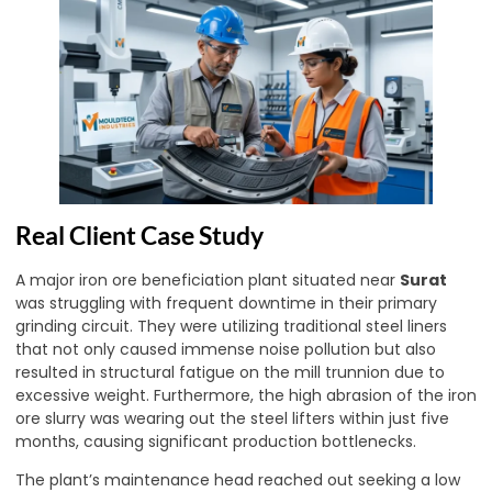
Real Client Case Study
A major iron ore beneficiation plant situated near
Surat
was struggling with frequent downtime in their primary
grinding circuit. They were utilizing traditional steel liners
that not only caused immense noise pollution but also
resulted in structural fatigue on the mill trunnion due to
excessive weight. Furthermore, the high abrasion of the iron
ore slurry was wearing out the steel lifters within just five
months, causing significant production bottlenecks.
The plant’s maintenance head reached out seeking a low