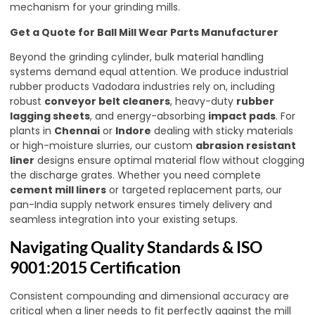
mechanism for your grinding mills.
Get a Quote for Ball Mill Wear Parts Manufacturer
Beyond the grinding cylinder, bulk material handling
systems demand equal attention. We produce industrial
rubber products Vadodara industries rely on, including
robust
conveyor belt cleaners
, heavy-duty
rubber
lagging sheets
, and energy-absorbing
impact pads
. For
plants in
Chennai
or
Indore
dealing with sticky materials
or high-moisture slurries, our custom
abrasion resistant
liner
designs ensure optimal material flow without clogging
the discharge grates. Whether you need complete
cement mill liners
or targeted replacement parts, our
pan-India supply network ensures timely delivery and
seamless integration into your existing setups.
Navigating Quality Standards & ISO
9001:2015 Certification
Consistent compounding and dimensional accuracy are
critical when a liner needs to fit perfectly against the mill