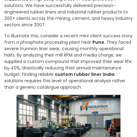
solutions. We have successfully delivered precision-
engineered rubber liners and industrial rubber products to
200+ clients across the mining, cement, and heavy industry
sectors since 2007.
To illustrate this, consider a recent mini client success story
from a phosphate processing plant near
Pune
. They faced
severe trunnion liner wear, causing monthly operational
halts. By analyzing their mill RPM and media charge, we
supplied a custom compound that improved their wear life
by 40%, drastically reducing their annual maintenance
budget. Finding reliable
custom rubber liner India
solutions requires this level of operational analysis rather
than a generic catalogue approach.