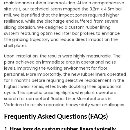
maintenance rubber liners solution. After a comprehensive
site visit, our technical team mapped the 3.2m x 4.5m ball
mill. We identified that the impact zones required higher
resilience, while the discharge end suffered from severe
sliding abrasion. We designed a custom rubber lining
system featuring optimized lifter bar profiles to enhance
the grinding trajectory and reduce direct impact on the
shell plates.
Upon installation, the results were highly measurable. The
plant achieved an immediate drop in operational noise
levels, improving the working environment for floor
personnel. More importantly, the new rubber liners operated
for 11 months before requiring selective replacement in the
highest wear zones, effectively doubling their operational
cycle. This specific case highlights why plant operators
search for competent Rubber Liner Manufacturers in
Vadodara to resolve complex, heavy-duty wear challenges.
Frequently Asked Questions (FAQs)
1.
How long do custom rubber liners typically