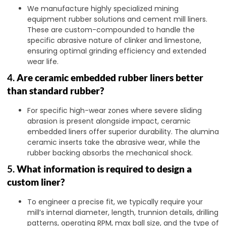
We manufacture highly specialized mining
equipment rubber solutions and cement mill liners.
These are custom-compounded to handle the
specific abrasive nature of clinker and limestone,
ensuring optimal grinding efficiency and extended
wear life.
4.
Are ceramic embedded rubber liners better
than standard rubber?
For specific high-wear zones where severe sliding
abrasion is present alongside impact, ceramic
embedded liners offer superior durability. The alumina
ceramic inserts take the abrasive wear, while the
rubber backing absorbs the mechanical shock.
5.
What information is required to design a
custom liner?
To engineer a precise fit, we typically require your
mill’s internal diameter, length, trunnion details, drilling
patterns, operating RPM, max ball size, and the type of