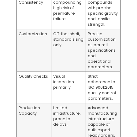
Consistency
compounding;
compounds
high risk of
with precise
premature
specific gravity
failure.
and tensile
strength.
Customization
Off-the-shelf,
Precise
standard sizing
customization
only.
as per mill
specifications
and
operational
parameters.
Quality Checks
Visual
Strict
inspection
adherence to
primarily.
ISO 9001:2015
quality control
parameters.
Production
Limited
Advanced
Capacity
infrastructure,
manufacturing
prone to
infrastructure
delays.
capable of
bulk, export-
ready orders.