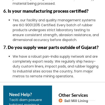
material being processed.
6.
Is your manufacturing process certified?
Yes, our facility and quality management systems
are ISO 9001:2015 Certified. Every batch of rubber
products undergoes strict laboratory testing to
ensure consistent strength, abrasion resistance, and
dimensional accuracy before dispatch.
7.
Do you supply wear parts outside of Gujarat?
We have a robust pan-India supply network and are
completely export ready. We regularly ship heavy-
duty custom liners, impact pads, and rubber lagging
to industrial sites across the country, from major
metros to remote mining operations.
Need Help?
Other Services
Taciti diam posuere
Ball Mill Lining
habitant maximus