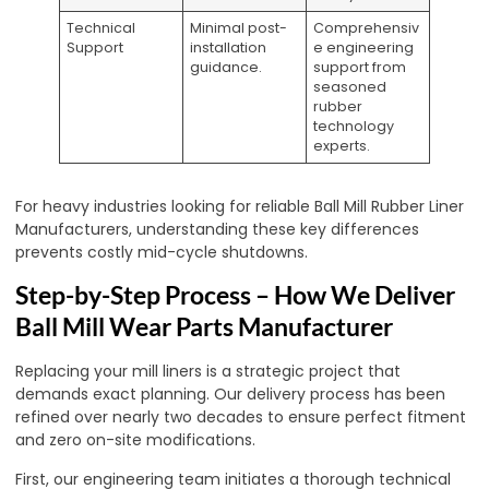
Technical
Minimal post-
Comprehensiv
Support
installation
e engineering
guidance.
support from
seasoned
rubber
technology
experts.
For heavy industries looking for reliable Ball Mill Rubber Liner
Manufacturers, understanding these key differences
prevents costly mid-cycle shutdowns.
Step-by-Step Process – How We Deliver
Ball Mill Wear Parts Manufacturer
Replacing your mill liners is a strategic project that
demands exact planning. Our delivery process has been
refined over nearly two decades to ensure perfect fitment
and zero on-site modifications.
First, our engineering team initiates a thorough technical