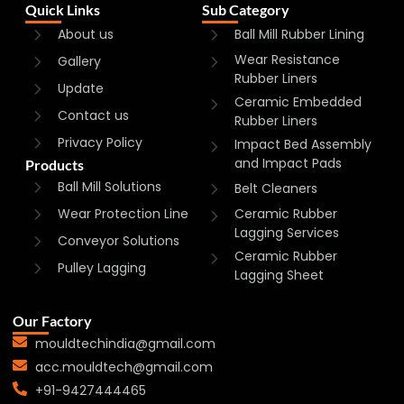
Quick Links
Sub Category
About us
Ball Mill Rubber Lining
Wear Resistance
Gallery
Rubber Liners
Update
Ceramic Embedded
Contact us
Rubber Liners
Privacy Policy
Impact Bed Assembly
and Impact Pads
Products
Ball Mill Solutions
Belt Cleaners
Wear Protection Line
Ceramic Rubber
Lagging Services
Conveyor Solutions
Ceramic Rubber
Pulley Lagging
Lagging Sheet
Our Factory
mouldtechindia@gmail.com
acc.mouldtech@gmail.com
+91-9427444465