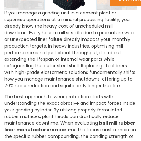
If you manage a grinding unit in a cement plant or
supervise operations at a mineral processing facility, you
already know the heavy cost of unscheduled mill
downtime. Every hour a mill sits idle due to premature wear
or unexpected liner failure directly impacts your monthly
production targets. In heavy industries, optimizing mill
performance is not just about throughput; it is about
extending the lifespan of internal wear parts while
safeguarding the outer steel shell. Replacing steel liners
with high-grade elastomeric solutions fundamentally shifts
how you manage maintenance shutdowns, offering up to
70% noise reduction and significantly longer liner life.
The best approach to wear protection starts with
understanding the exact abrasive and impact forces inside
your grinding cylinder. By utilizing properly formulated
rubber matrices, plant heads can drastically reduce
maintenance downtime. When evaluating
ball mill rubber
liner manufacturers near me
, the focus must remain on
the specific rubber compounding, the bonding strength of