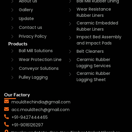
About us
Ball Mill Rubber Lining
Wear Resistance
Gallery
Rubber Liners
Update
Ceramic Embedded
Contact us
Rubber Liners
Privacy Policy
Impact Bed Assembly
and Impact Pads
Products
Ball Mill Solutions
Belt Cleaners
Wear Protection Line
Ceramic Rubber
Lagging Services
Conveyor Solutions
Ceramic Rubber
Pulley Lagging
Lagging Sheet
Our Factory
mouldtechindia@gmail.com
acc.mouldtech@gmail.com
+91-9427444465
+91-9016126297