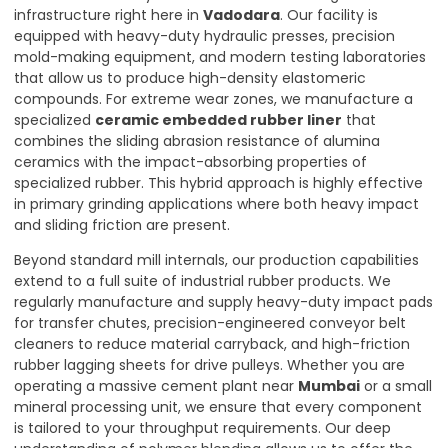
infrastructure right here in
Vadodara
. Our facility is
equipped with heavy-duty hydraulic presses, precision
mold-making equipment, and modern testing laboratories
that allow us to produce high-density elastomeric
compounds. For extreme wear zones, we manufacture a
specialized
ceramic embedded rubber liner
that
combines the sliding abrasion resistance of alumina
ceramics with the impact-absorbing properties of
specialized rubber. This hybrid approach is highly effective
in primary grinding applications where both heavy impact
and sliding friction are present.
Beyond standard mill internals, our production capabilities
extend to a full suite of industrial rubber products. We
regularly manufacture and supply heavy-duty impact pads
for transfer chutes, precision-engineered conveyor belt
cleaners to reduce material carryback, and high-friction
rubber lagging sheets for drive pulleys. Whether you are
operating a massive cement plant near
Mumbai
or a small
mineral processing unit, we ensure that every component
is tailored to your throughput requirements. Our deep