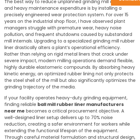
The best way to reduce unplanned grinding mill downtime
and heavy maintenance expenditure is by installing a
precisely engineered wear protection system. For over 15
years on the industrial shop floor, I have observed plant
managers struggle with premature wear, heavy noise
pollution, and frequent shutdowns caused by substandard
mill internals. Upgrading to a specialized grinding mill rubber
liner drastically alters a plant’s operational efficiency.
Rather than relying on rigid metal liners that crack under
severe impact, modern milling operations demand flexible,
highly durable elastomeric compounds. By absorbing heavy
kinetic energy, an optimized rubber lining not only protects
the steel shell of the mill but also significantly optimizes the
grinding trajectory of the media.
If your facility operates heavy-duty grinding equipment,
finding reliable
ball mill rubber liner manufacturers
near me
becomes a critical procurement objective. A
well-designed liner setup delivers up to 70% noise
reduction, creating a safer environment for workers while
extending the functional lifespan of the equipment.
Through careful material formulation and structural design,