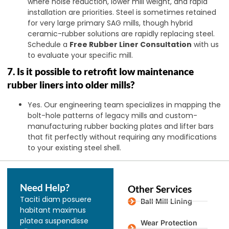
where noise reduction, lower mill weight, and rapid
installation are priorities. Steel is sometimes retained
for very large primary SAG mills, though hybrid
ceramic-rubber solutions are rapidly replacing steel.
Schedule a
Free Rubber Liner Consultation
with us
to evaluate your specific mill.
7. Is it possible to retrofit low maintenance
rubber liners into older mills?
Yes. Our engineering team specializes in mapping the
bolt-hole patterns of legacy mills and custom-
manufacturing rubber backing plates and lifter bars
that fit perfectly without requiring any modifications
to your existing steel shell.
Need Help?
Other Services
Taciti diam posuere
Ball Mill Lining
habitant maximus
platea suspendisse
Wear Protection