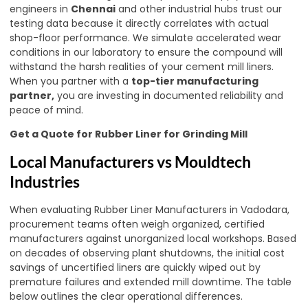
engineers in
Chennai
and other industrial hubs trust our
testing data because it directly correlates with actual
shop-floor performance. We simulate accelerated wear
conditions in our laboratory to ensure the compound will
withstand the harsh realities of your cement mill liners.
When you partner with a
top-tier manufacturing
partner
,
you are investing in documented reliability and
peace of mind.
Get a Quote for Rubber Liner for Grinding Mill
Local Manufacturers vs Mouldtech
Industries
When evaluating Rubber Liner Manufacturers in Vadodara,
procurement teams often weigh organized, certified
manufacturers against unorganized local workshops. Based
on decades of observing plant shutdowns, the initial cost
savings of uncertified liners are quickly wiped out by
premature failures and extended mill downtime. The table
below outlines the clear operational differences.