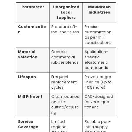
Parameter
Unorganized
Mouldtech
Local
Industries
Suppliers
Customizatio
Standard off-
Precise
n
the-shelf sizes
customization
as per mill
specifications
Material
Generic
Application-
Selection
commercial
specific
rubber blends
elastomeric
compounds
Lifespan
Frequent
Proven longer
replacement
liner life (up to
cycles
40% more)
Mill Fitment
Often requires
CAD-designed
on-site
for zero-gap
cutting/adjusti
fitment
ng
Service
Limited
Reliable pan-
Coverage
regional
India supply