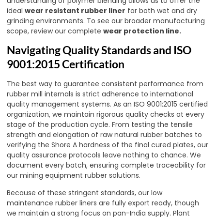
understanding of polymer blending allows us to offer the
ideal
wear resistant rubber liner
for both wet and dry
grinding environments. To see our broader manufacturing
scope, review our complete
wear protection line
.
Navigating Quality Standards and ISO
9001:2015 Certification
The best way to guarantee consistent performance from
rubber mill internals is strict adherence to international
quality management systems. As an ISO 9001:2015 certified
organization, we maintain rigorous quality checks at every
stage of the production cycle. From testing the tensile
strength and elongation of raw natural rubber batches to
verifying the Shore A hardness of the final cured plates, our
quality assurance protocols leave nothing to chance. We
document every batch, ensuring complete traceability for
our mining equipment rubber solutions.
Because of these stringent standards, our low
maintenance rubber liners are fully export ready, though
we maintain a strong focus on pan-India supply. Plant