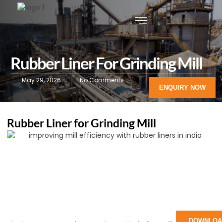
Rubber Liner For Grinding Mill
May 29, 2026
No Comments
ENQUIRY NOW
Rubber Liner for Grinding Mill
DOWNLOA