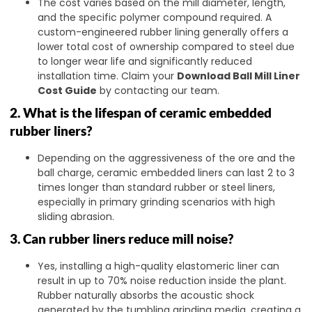
The cost varies based on the mill diameter, length,
and the specific polymer compound required. A
custom-engineered rubber lining generally offers a
lower total cost of ownership compared to steel due
to longer wear life and significantly reduced
installation time. Claim your
Download Ball Mill Liner
Cost Guide
by contacting our team.
2. What is the lifespan of ceramic embedded
rubber liners?
Depending on the aggressiveness of the ore and the
ball charge, ceramic embedded liners can last 2 to 3
times longer than standard rubber or steel liners,
especially in primary grinding scenarios with high
sliding abrasion.
3. Can rubber liners reduce mill noise?
Yes, installing a high-quality elastomeric liner can
result in up to 70% noise reduction inside the plant.
Rubber naturally absorbs the acoustic shock
generated by the tumbling grinding media, creating a