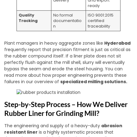
delivery
and export
ready
Quality
No formal
ISO 9001:2015
Tracking
documentatio
certified
n
traceability
Plant managers in heavy aggregate zones like
Hyderabad
frequently report that precision fitment is just as critical as
the rubber compound itself. If a liner plate does not sit
perfectly flush against the mill shell, slurry will eventually
bypass the seam and erode the steel housing. You can
read more about how proper engineering prevents these
failures in our overview of
specialized milling solutions
.
Step-by-Step Process – How We Deliver
Rubber Liner for Grinding Mill?
The engineering and supply of a heavy-duty
abrasion
resistant liner
is a highly systematic process that