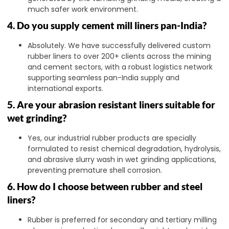
much safer work environment.
4. Do you supply cement mill liners pan-India?
Absolutely. We have successfully delivered custom
rubber liners to over 200+ clients across the mining
and cement sectors, with a robust logistics network
supporting seamless pan-India supply and
international exports.
5. Are your abrasion resistant liners suitable for
wet grinding?
Yes, our industrial rubber products are specially
formulated to resist chemical degradation, hydrolysis,
and abrasive slurry wash in wet grinding applications,
preventing premature shell corrosion.
6. How do I choose between rubber and steel
liners?
Rubber is preferred for secondary and tertiary milling