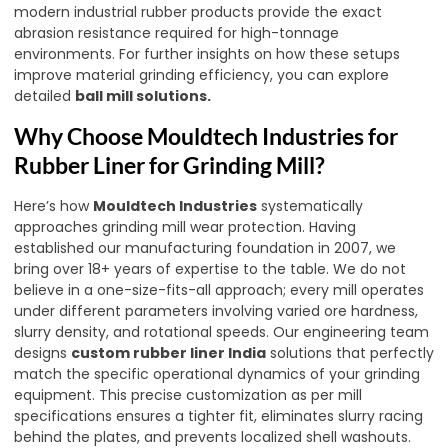
modern industrial rubber products provide the exact
abrasion resistance required for high-tonnage
environments. For further insights on how these setups
improve material grinding efficiency, you can explore
detailed
ball mill solutions
.
Why Choose Mouldtech Industries for
Rubber Liner for Grinding Mill?
Here’s how
Mouldtech Industries
systematically
approaches grinding mill wear protection. Having
established our manufacturing foundation in 2007, we
bring over 18+ years of expertise to the table. We do not
believe in a one-size-fits-all approach; every mill operates
under different parameters involving varied ore hardness,
slurry density, and rotational speeds. Our engineering team
designs
custom rubber liner India
solutions that perfectly
match the specific operational dynamics of your grinding
equipment. This precise customization as per mill
specifications ensures a tighter fit, eliminates slurry racing
behind the plates, and prevents localized shell washouts.