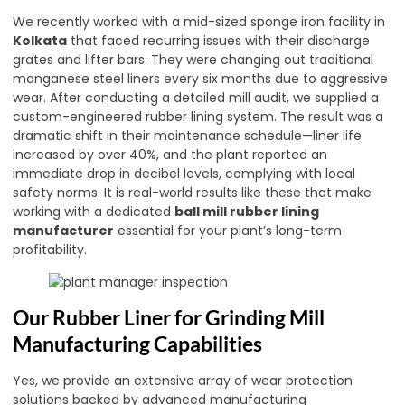
We recently worked with a mid-sized sponge iron facility in
Kolkata
that faced recurring issues with their discharge
grates and lifter bars. They were changing out traditional
manganese steel liners every six months due to aggressive
wear. After conducting a detailed mill audit, we supplied a
custom-engineered rubber lining system. The result was a
dramatic shift in their maintenance schedule—liner life
increased by over 40%, and the plant reported an
immediate drop in decibel levels, complying with local
safety norms. It is real-world results like these that make
working with a dedicated
ball mill rubber lining
manufacturer
essential for your plant’s long-term
profitability.
Our Rubber Liner for Grinding Mill
Manufacturing Capabilities
Yes, we provide an extensive array of wear protection
solutions backed by advanced manufacturing