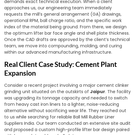
demands exact technical execution. When a client
approaches us, our engineering team immediately
requests the mill’s general arrangement (GA) drawings,
operational RPM, ball charge ratio, and the specific work
index of the material being ground. From there, we design
the optimum lifter bar face angle and shell plate thickness.
Once the CAD drafts are approved by the client’s technical
team, we move into compounding, molding, and curing
within our advanced manufacturing infrastructure.
Real Client Case Study: Cement Plant
Expansion
Consider a recent project involving a major cement clinker
grinding unit situated on the outskirts of
Jaipur
. The facility
was upgrading its tonnage capacity and needed to switch
from heavy cast iron liners to a lighter, noise-reducing
alternative without sacrificing wear life. They reached out
to us while searching for reliable Ball Mill Rubber Liner
Suppliers India. Our team conducted an extensive site audit
and proposed a custom high-profile lifter bar design paired