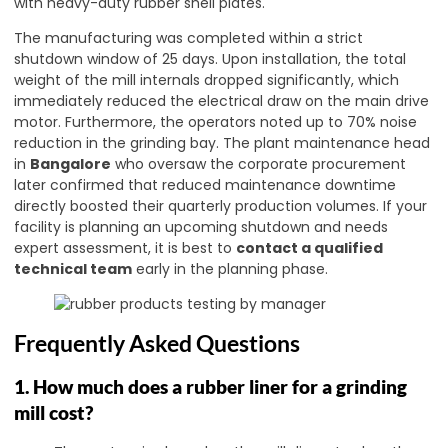
with heavy-duty rubber shell plates.
The manufacturing was completed within a strict
shutdown window of 25 days. Upon installation, the total
weight of the mill internals dropped significantly, which
immediately reduced the electrical draw on the main drive
motor. Furthermore, the operators noted up to 70% noise
reduction in the grinding bay. The plant maintenance head
in
Bangalore
who oversaw the corporate procurement
later confirmed that reduced maintenance downtime
directly boosted their quarterly production volumes. If your
facility is planning an upcoming shutdown and needs
expert assessment, it is best to
contact a qualified
technical team
early in the planning phase.
Frequently Asked Questions
1. How much does a rubber liner for a grinding
mill cost?