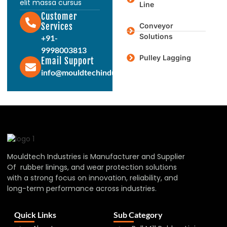
elit massa cursus
Line
Customer
Services
Conveyor
Solutions
+91-
9998003813
Pulley Lagging
Email Support
info@mouldtechindustries.in
Mouldtech Industries is Manufacturer and Supplier
Of rubber linings, and wear protection solutions
with a strong focus on innovation, reliability, and
long-term performance across industries.
Quick Links
Sub Category